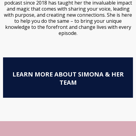
podcast since 2018 has taught her the invaluable impact
and magic that comes with sharing your voice, leading
with purpose, and creating new connections. She is here
to help you do the same – to bring your unique
knowledge to the forefront and change lives with every
episode.
LEARN MORE ABOUT SIMONA & HER
TEAM