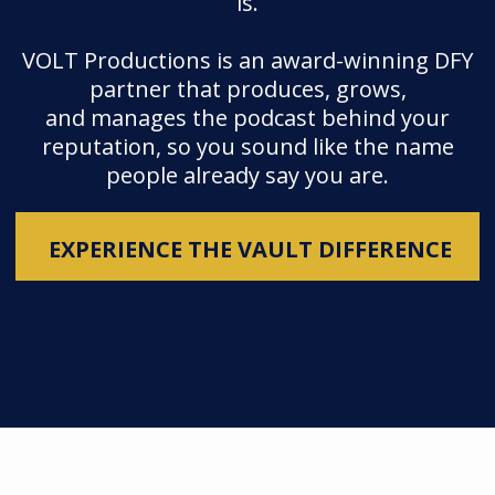
is.
VOLT Productions is an award-winning DFY
partner that produces, grows,
and manages the podcast behind your
reputation, so you sound like the name
people already say you are.
EXPERIENCE THE VAULT DIFFERENCE