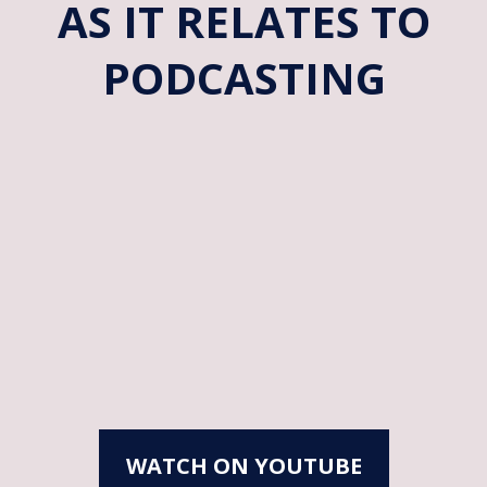
AS IT RELATES TO
PODCASTING
WATCH ON YOUTUBE