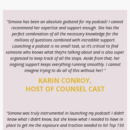
“Simona has been an absolute godsend for my podcast! I cannot
recommend her expertise and support enough. She has the
perfect combination of all the necessary knowledge for the
millions of questions combined with incredible support.
Launching a podcast is no small task, so it’s critical to find
someone who knows what they’re talking about and is also super
organized to keep track of all the stops. Aside from that, her
ongoing support keeps everything running smoothly. I cannot
imagine trying to do all of this without her! “
KARIN CONROY,
HOST OF COUNSEL CAST
“Simona was truly instrumental in launching my podcast! I didn’t
know what I didn’t know, but she knew what I needed to have in
place to get me the exposure and traction needed to hit Top 150