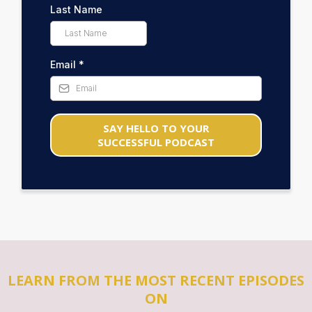
Last Name
Email
*
SAY HELLO TO YOUR
SUCCESSFUL PODCAST
LEARN FROM THE MOST RECENT EPISODES
ON