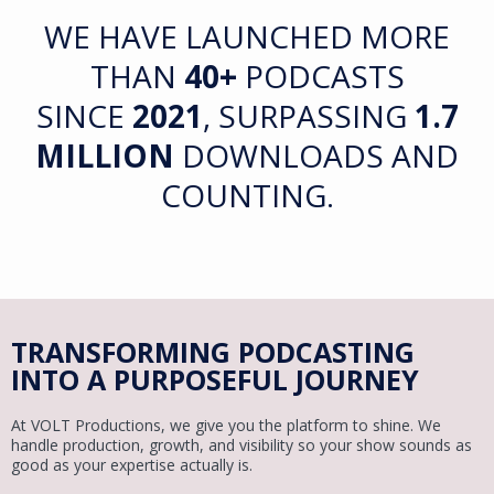
WE HAVE LAUNCHED MORE
THAN
40+
PODCASTS
SINCE
2021
,
SURPASSING
1.7
MILLION
DOWNLOADS AND
COUNTING.
TRANSFORMING PODCASTING
INTO A PURPOSEFUL JOURNEY
At VOLT Productions, we give you the platform to shine. We
handle production, growth, and visibility so your show sounds as
good as your expertise actually is.