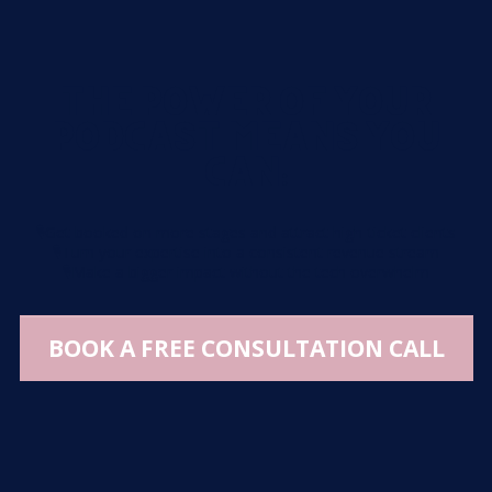
THE POWER OF YOUR
PODCAST MEANS YOU
CAN:
🎙️
Get booked on more stages and attract high-ticket clients
🎙️
Turn your expertise into a consistent revenue stream
🎙️
Make a bigger impact without the tech overwhelm
BOOK A FREE CONSULTATION CALL