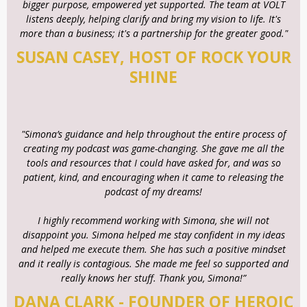
bigger purpose, empowered yet supported. The team at VOLT
listens deeply, helping clarify and bring my vision to life. It's
more than a business; it's a partnership for the greater good."
SUSAN CASEY, HOST OF ROCK YOUR
SHINE
"Simona’s guidance and help throughout the entire process of
creating my podcast was game-changing. She gave me all the
tools and resources that I could have asked for, and was so
patient, kind, and encouraging when it came to releasing the
podcast of my dreams!
I highly recommend working with Simona, she will not
disappoint you. Simona helped me stay confident in my ideas
and helped me execute them. She has such a positive mindset
and it really is contagious. She made me feel so supported and
really knows her stuff. Thank you, Simona!”
DANA CLARK - FOUNDER OF HEROIC