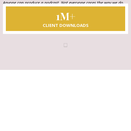
Anyone can produce a podcast. Not everyone cares the way we do.
That's our difference.
1M+
CLIENT DOWNLOADS
LET'S TAKE THE NEXT STEP