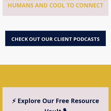
HUMANS AND COOL TO CONNECT
CHECK OUT OUR CLIENT PODCASTS
⚡️ Explore Our Free Resource