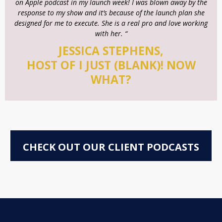
on Apple podcast in my launch week! I was blown away by the
response to my show and it’s because of the launch plan she
designed for me to execute. She is a real pro and love working
with her. “
JESSICA STEPHENS,
HOST OF I JUST (BLANK)! NOW
WHAT?
CHECK OUT OUR CLIENT PODCASTS