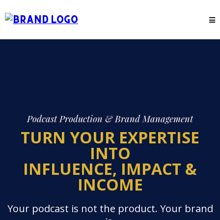
Podcast Production & Brand Management
TURN YOUR EXPERTISE
INTO
INFLUENCE, IMPACT &
INCOME
Your podcast is not the product. Your brand