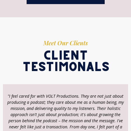
Meet Our Clients
client
testimonals
"I feel cared for with VOLT Productions. They are not just about
producing a podcast; they care about me as a human being, my
mission, and delivering quality to my listeners. Their holistic
approach isn't just about production; it's about growing the
person behind the podcast – the mission and the message. I've
never felt like just a transaction. From day one, I felt part of a