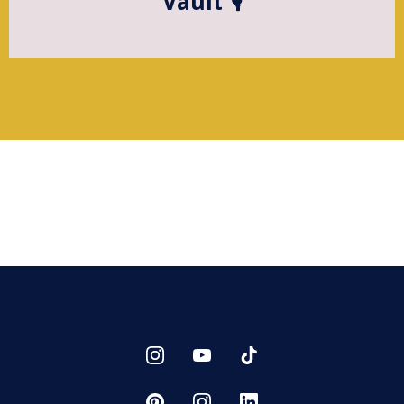
Vault 🎙️