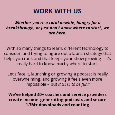
WORK WITH US
Whether you're a total newbie, hungry for a
breakthrough, or just don't know where to start, we
are here.
With so many things to learn, different technology to
consider, and trying to figure out a launch strategy that
helps you rank and that keeps your show growing – it’s
really hard to know exactly where to start.
Let’s face it, launching or growing a podcast is really
overwhelming, and growing it feels even more
impossible – but
it GETS to be fun!!
We've helped 40+ coaches and service providers
create income-generating podcasts and secure
1.7M+ downloads and counting