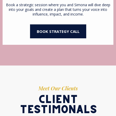
Book a strategic session where you and Simona will dive deep
into your goals and create a plan that turns your voice into
influence, impact, and income.
BOOK STRATEGY CALL
Meet Our Clients
client
testimonals