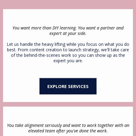
You want more than DIY learning. You want a partner and
expert at your side.
Let us handle the heavy lifting while you focus on what you do
best. From content creation to launch strategy, we'll take care
of the behind-the-scenes work so you can show up as the
expert you are.
EXPLORE SERVICES
You take alignment seriously and want to work together with an
elevated team after you've done the work.