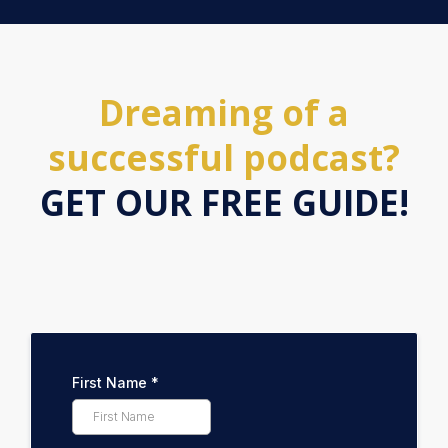
Dreaming of a
successful podcast?
GET OUR FREE GUIDE!
First Name
*