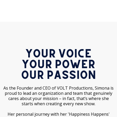
Your Voice
Your Power
Our Passion
As the Founder and CEO of VOLT Productions, Simona is
proud to lead an organization and team that genuinely
cares about your mission – in fact, that’s where she
starts when creating every new show.
Her personal journey with her 'Happiness Happens'